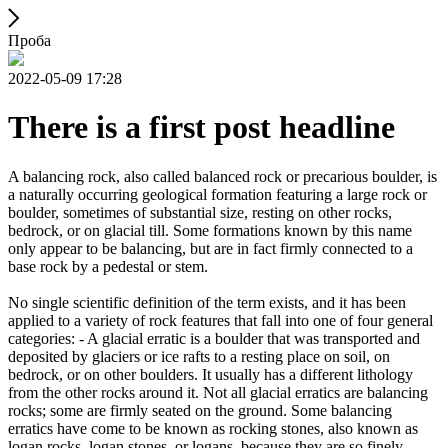
Проба
2022-05-09 17:28
There is a first post headline
A balancing rock, also called balanced rock or precarious boulder, is
a naturally occurring geological formation featuring a large rock or
boulder, sometimes of substantial size, resting on other rocks,
bedrock, or on glacial till. Some formations known by this name
only appear to be balancing, but are in fact firmly connected to a
base rock by a pedestal or stem.
No single scientific definition of the term exists, and it has been
applied to a variety of rock features that fall into one of four general
categories: - A glacial erratic is a boulder that was transported and
deposited by glaciers or ice rafts to a resting place on soil, on
bedrock, or on other boulders. It usually has a different lithology
from the other rocks around it. Not all glacial erratics are balancing
rocks; some are firmly seated on the ground. Some balancing
erratics have come to be known as rocking stones, also known as
logan rocks, logan stones, or logans, because they are so finely