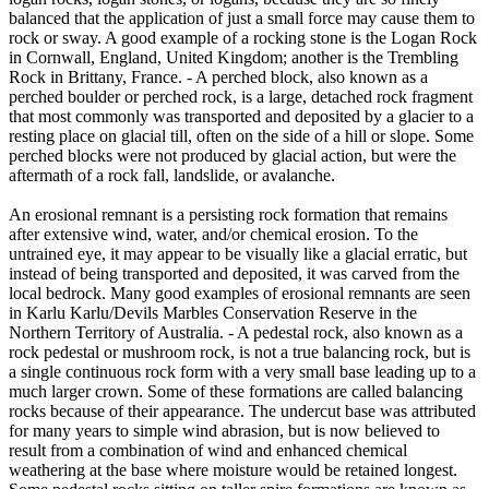
balanced that the application of just a small force may cause them to
rock or sway. A good example of a rocking stone is the Logan Rock
in Cornwall, England, United Kingdom; another is the Trembling
Rock in Brittany, France. - A perched block, also known as a
perched boulder or perched rock, is a large, detached rock fragment
that most commonly was transported and deposited by a glacier to a
resting place on glacial till, often on the side of a hill or slope. Some
perched blocks were not produced by glacial action, but were the
aftermath of a rock fall, landslide, or avalanche.
An erosional remnant is a persisting rock formation that remains
after extensive wind, water, and/or chemical erosion. To the
untrained eye, it may appear to be visually like a glacial erratic, but
instead of being transported and deposited, it was carved from the
local bedrock. Many good examples of erosional remnants are seen
in Karlu Karlu/Devils Marbles Conservation Reserve in the
Northern Territory of Australia. - A pedestal rock, also known as a
rock pedestal or mushroom rock, is not a true balancing rock, but is
a single continuous rock form with a very small base leading up to a
much larger crown. Some of these formations are called balancing
rocks because of their appearance. The undercut base was attributed
for many years to simple wind abrasion, but is now believed to
result from a combination of wind and enhanced chemical
weathering at the base where moisture would be retained longest.